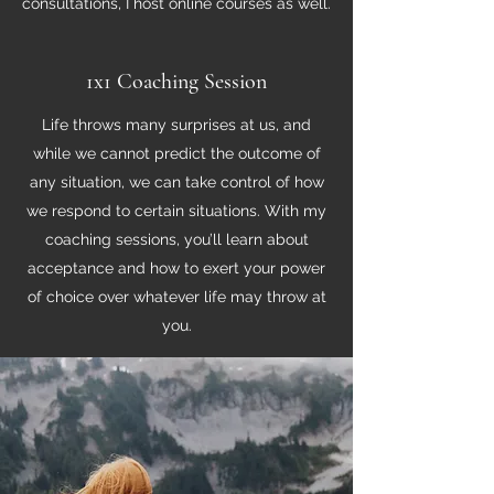
consultations, I host online courses as well.
1x1 Coaching Session
Life throws many surprises at us, and
while we cannot predict the outcome of
any situation, we can take control of how
we respond to certain situations. With my
coaching sessions, you’ll learn about
acceptance and how to exert your power
of choice over whatever life may throw at
you.