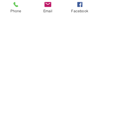
Phone
Email
Facebook
Book Now
Joyful, Thriving and Alive-ing!