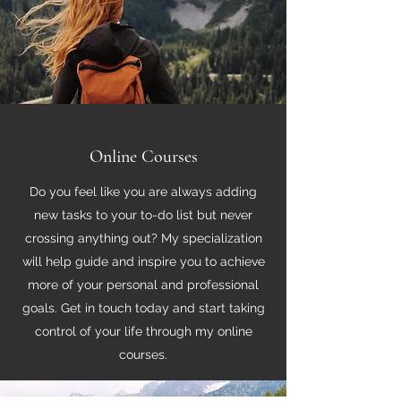
Online Courses
Do you feel like you are always adding
new tasks to your to-do list but never
crossing anything out? My specialization
will help guide and inspire you to achieve
more of your personal and professional
goals. Get in touch today and start taking
control of your life through my online
courses.