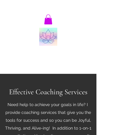
patricia@thrivingandalive-ing.com
Joyful, Thriving and Alive-ing!
Transformational Coaching and Consulting
Effective Coaching Services
Need help to achieve your goals in life? I
provide coaching services that give you the
tools for success and so you can be Joyful,
Thriving, and Alive-ing! In addition to 1-on-1