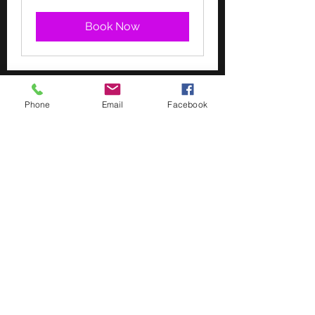
Book Now
Phone
Email
Facebook
“Happiness, not in another place
but this place, not for another hour
but this hour”
Walt Whitman