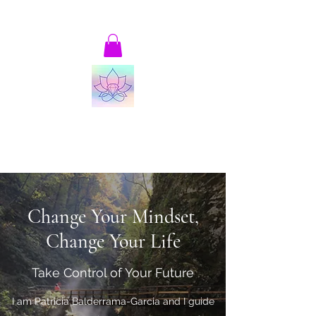
patricia@thrivingandalive-ing.com
Joyful, Thriving and Alive-ing!
Transformational Coaching and Consulting
Change Your Mindset,
Change Your Life
Take Control of Your Future
I am Patricia Balderrama-Garcia and I guide