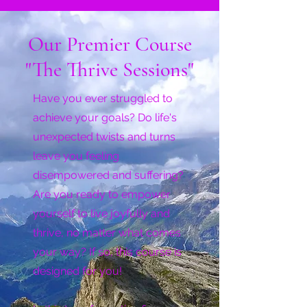
Our Premier Course
"The Thrive Sessions"
Have you ever struggled to
achieve your goals? Do life's
unexpected twists and turns
leave you feeling
disempowered and suffering?
Are you ready to empower
yourself to live joyfully and
thrive, no matter what comes
your way? If so, this course is
designed for you!