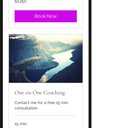
$1,250
US
dollars
Book Now
One on One Coaching
Contact me for a free 15 min
consultation
15 min