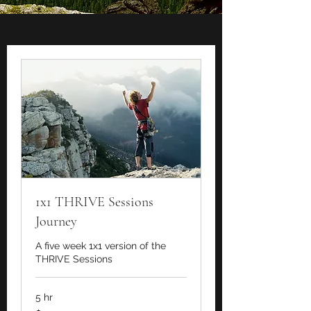
1x1 THRIVE Sessions
Journey
A five week 1x1 version of the
THRIVE Sessions
5 hr
1,250