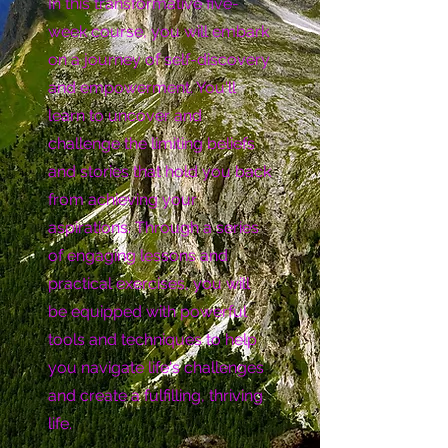
In this transformative five-
week course, you will embark
on a journey of self-discovery
and empowerment. You'll
learn to uncover and
challenge the limiting beliefs
and stories that hold you back
from achieving your
aspirations. Through a series
of engaging lessons and
practical exercises, you will
be equipped with powerful
tools and techniques to help
you navigate life's challenges
and create a fulfilling, thriving
life.