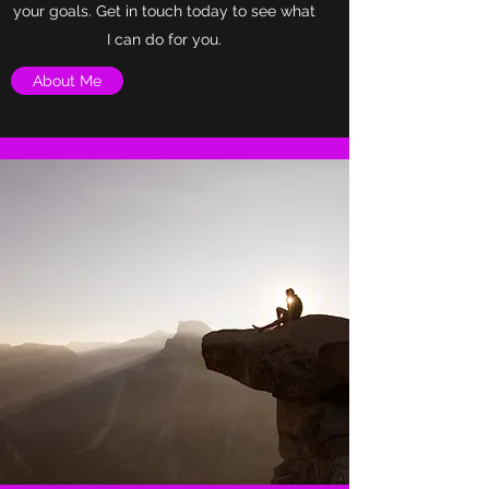
your goals. Get in touch today to see what
I can do for you.
About Me