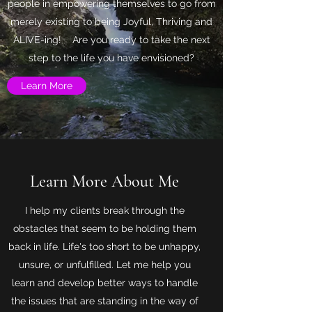
people in empowering themselves to go from
merely existing to being Joyful, Thriving and
ALIVE-ing! Are you ready to take the next
step to the life you have envisioned?
Learn More
Learn More About Me
I help my clients break through the
obstacles that seem to be holding them
back in life. Life's too short to be unhappy,
unsure, or unfulfilled. Let me help you
learn and develop better ways to handle
the issues that are standing in the way of